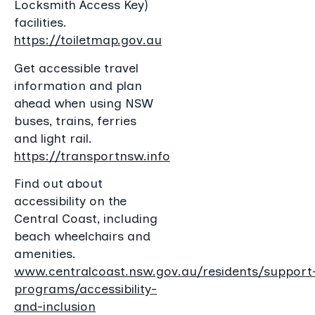
Locksmith Access Key)
facilities.
https://toiletmap.gov.au
Get accessible travel
information and plan
ahead when using NSW
buses, trains, ferries
and light rail.
https://transportnsw.info
Find out about
accessibility on the
Central Coast, including
beach wheelchairs and
amenities.
www.centralcoast.nsw.gov.au/residents/support
programs/accessibility-
and-inclusion