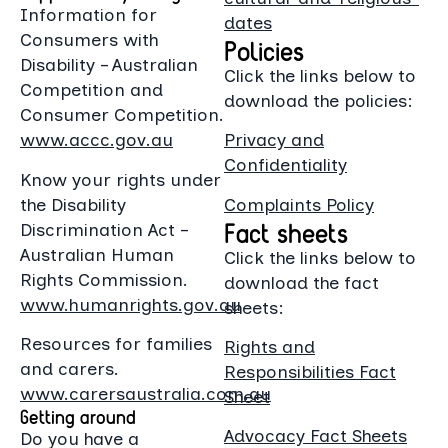
Information for
dates
Consumers with
Policies
Disability – Australian
Click the links below to
Competition and
download the policies:
Consumer Competition.
www.accc.gov.au
Privacy and
Confidentiality
Know your rights under
the Disability
Complaints Policy
Fact sheets
Discrimination Act –
Australian Human
Click the links below to
Rights Commission.
download the fact
www.humanrights.gov.au
sheets:
Resources for families
Rights and
and carers.
Responsibilities Fact
www.carersaustralia.com.au
Sheet
Getting around
Advocacy Fact Sheets
Do you have a