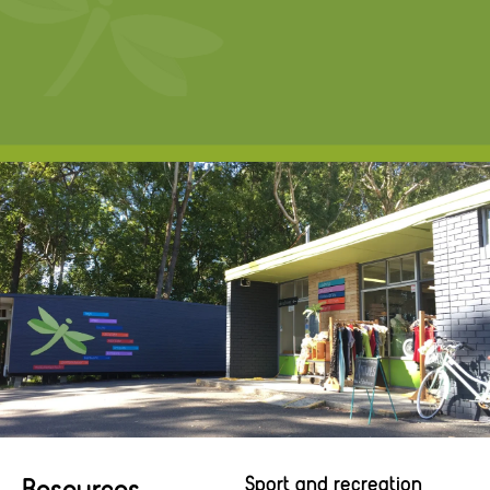
Resources
Sport and recreation