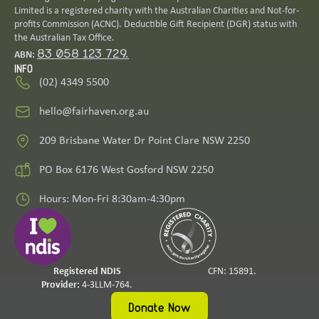
Limited is a registered charity with the Australian Charities and Not-for-
profits Commission (ACNC). Deductible Gift Recipient (DGR) status with
the Australian Tax Office.
83 058 123 729.
ABN:
INFO
(02) 4349 5500
hello@fairhaven.org.au
209 Brisbane Water Dr Point Clare NSW 2250
PO Box 6176 West Gosford NSW 2250
Hours: Mon-Fri 8:30am-4:30pm
Registered NDIS
CFN: 15891.
Provider:
4-3LLM-764.
Donate Now