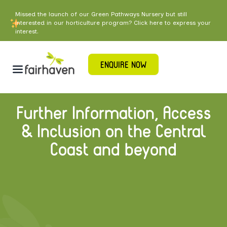
Missed the launch of our Green Pathways Nursery but still
interested in our horticulture program? Click here to express your
interest.
ENQUIRE NOW
Further Information, Access
& Inclusion on the Central
Coast and beyond