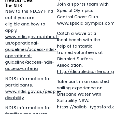
Join a sports team with
The NDIS
Special Olympics
New to the NDIS? Find
Central Coast Club.
out if you are
www.specialolympics.com
eligible and how to
apply.
Catch a wave at a
www.ndis.gov.au/about-
local beach with the
us/operational-
help of fantastic
guidelines/access-ndis-
trained volunteers at
operational-
Disabled Surfers
guideline/access-ndis-
Association.
access-criteria
http://disabledsurfers.org
NDIS information for
Take part in an assisted
participants.
sailing experience on
www.ndis.gov.au/people-
Brisbane Water with
disability
Sailability NSW.
https://sailabilitygosford.
NDIS information for
families and carers.