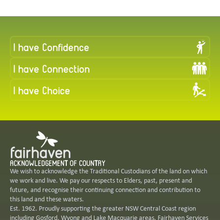
I have Confidence
I have Connection
I have Choice
ACKNOWLEDGEMENT OF COUNTRY
We wish to acknowledge the Traditional Custodians of the land on which
we work ​and ​live. We pay our respects to Elders, past, present and
future, and recognise ​their continuing connection and contribution to
this land and these waters.
Est. 1962. Proudly supporting the greater NSW Central Coast region
including Gosford, Wyong and Lake Macquarie areas. Fairhaven Services