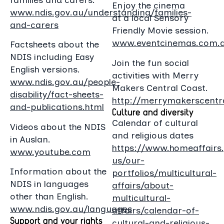
Enjoy the cinema
www.ndis.gov.au/understanding/families-
at a local Sensory
and-carers
Friendly Movie session.
www.eventcinemas.com.
Factsheets about the
NDIS including Easy
Join the fun social
English versions.
activities with Merry
www.ndis.gov.au/people-
Makers Central Coast.
disability/fact-sheets-
http://merrymakerscentra
and-publications.html
Culture and diversity
Calendar of cultural
Videos about the NDIS
and religious dates
in Auslan.
https://www.homeaffairs
www.youtube.com
us/our-
Information about the
portfolios/multicultural-
NDIS in languages
affairs/about-
other than English.
multicultural-
www.ndis.gov.au/languages
affairs/calendar-of-
Support and your rights
cultural-and-religious-