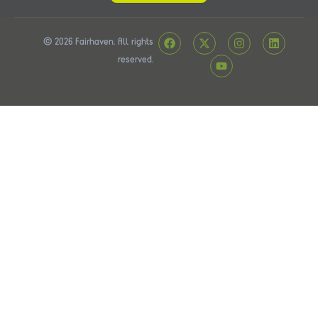
© 2026 Fairhaven. All rights
reserved.