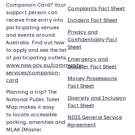
Companion Card? Your
Complaints Fact Sheet
support person can
receive free entry into
Incident Fact Sheet
participating venues
Privacy and
and events around
Confidentiality Fact
Australia. Find out how
Sheet
to apply and see the list
of participating outlets.
Emergency and
www.nsw.gov.au/community-
Disaster Fact Sheet
services/companion-
Money Possessions
card
Fact Sheet
Planning a trip? The
Diversity and Inclusion
National Public Toilet
Fact Sheet
Map makes it easy
to locate accessible
NDIS General Service
parking, amenities and
Agreement
MLAK (Master