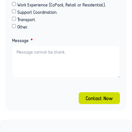
Work Experience (CoPack, Retail or Residential).
Support Coordination.
Transport.
Other.
Message
Contact Now